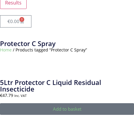
Results
0
€
0.00
Protector C Spray
Home
/ Products tagged “Protector C Spray”
5Ltr Protector C Liquid Residual
Insecticide
€
47.79
Inc. VAT
Add to basket