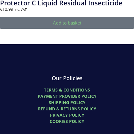
Protector C Liquid Residual Insecticide
€
10.99
Inc. VAT
Add to basket
Our Policies
TERMS & CONDITIONS
PAYMENT PROVIDER POLICY
SHIPPING POLICY
REFUND & RETURNS POLICY
PRIVACY POLICY
COOKIES POLICY