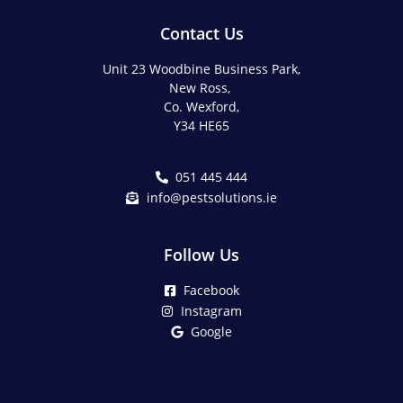
Contact Us
Unit 23 Woodbine Business Park,
New Ross,
Co. Wexford,
Y34 HE65
051 445 444
info@pestsolutions.ie
Follow Us
Facebook
Instagram
Google