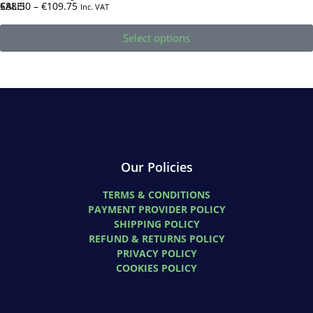
SALE!
€
88.50
–
€
109.75
Inc. VAT
Select options
Our Policies
TERMS & CONDITIONS
PAYMENT PROVIDER POLICY
SHIPPING POLICY
REFUND & RETURNS POLICY
PRIVACY POLICY
COOKIES POLICY