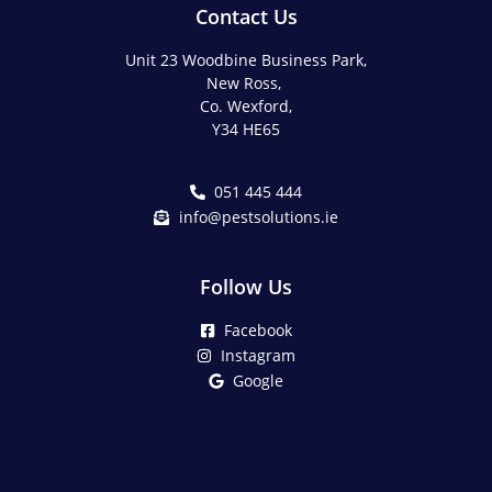
Contact Us
Unit 23 Woodbine Business Park,
New Ross,
Co. Wexford,
Y34 HE65
051 445 444
info@pestsolutions.ie
Follow Us
Facebook
Instagram
Google