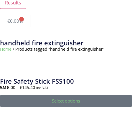
Results
0
€
0.00
handheld fire extinguisher
Home
/ Products tagged “handheld fire extinguisher”
Fire Safety Stick FSS100
SALE!
€
118.00
–
€
145.40
Inc. VAT
Select options