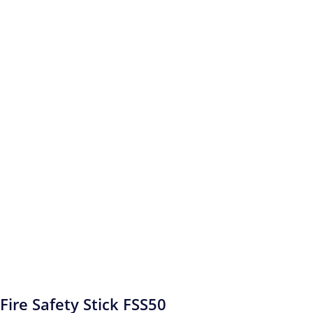
Fire Safety Stick FSS50