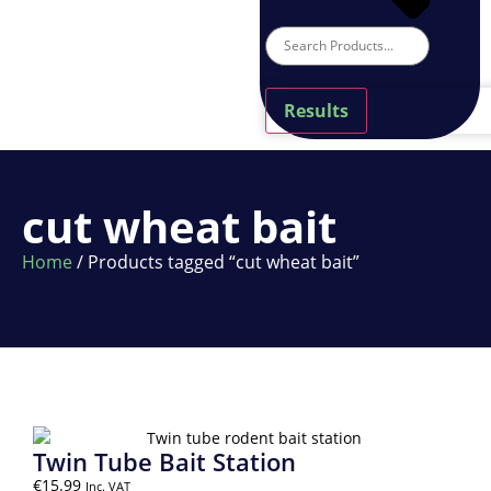
Results
cut wheat bait
Home
/ Products tagged “cut wheat bait”
Twin Tube Bait Station
€
15.99
Inc. VAT