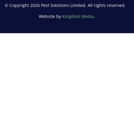
© Copyright 2026 Pest Solutions Limited. All rights reserved.
Website by
Kingdom Media
.