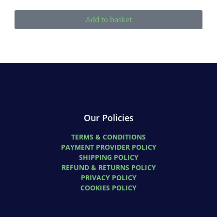
Add to basket
Our Policies
TERMS & CONDITIONS
PAYMENT PROVIDER POLICY
SHIPPING POLICY
REFUND & RETURNS POLICY
PRIVACY POLICY
COOKIES POLICY