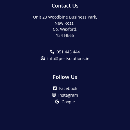
Contact Us
Unit 23 Woodbine Business Park,
New Ross,
Co. Wexford,
Y34 HE65
051 445 444
info@pestsolutions.ie
Follow Us
Facebook
Instagram
Google