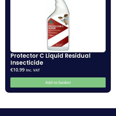
Protector C Liquid Residual
Insecticide
€
10.99
Inc. VAT
Add to basket