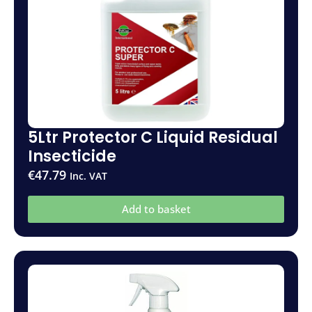
5Ltr Protector C Liquid Residual
Insecticide
€
47.79
Inc. VAT
Add to basket