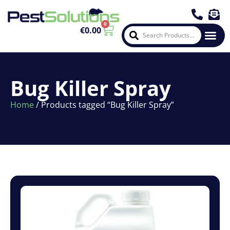
0
€
0.00
About Us
Contact Us
Bug Killer Spray
Home
/ Products tagged “Bug Killer Spray”