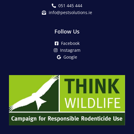
051 445 444
info@pestsolutions.ie
Follow Us
Facebook
Instagram
Google