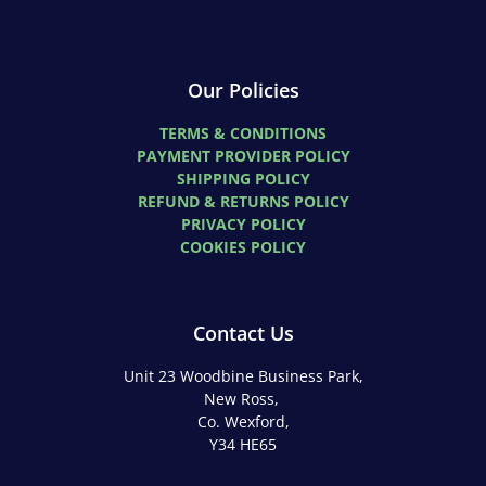
Our Policies
TERMS & CONDITIONS
PAYMENT PROVIDER POLICY
SHIPPING POLICY
REFUND & RETURNS POLICY
PRIVACY POLICY
COOKIES POLICY
Contact Us
Unit 23 Woodbine Business Park,
New Ross,
Co. Wexford,
Y34 HE65